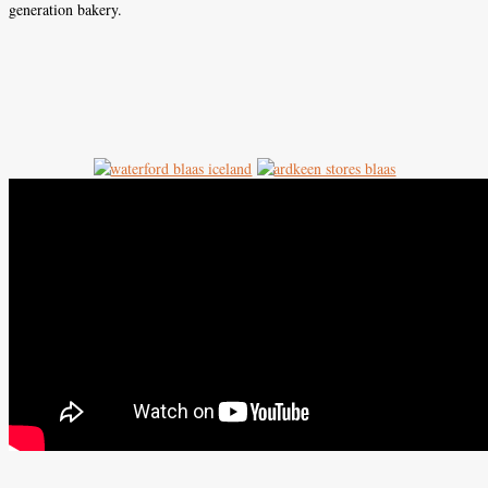
generation bakery.