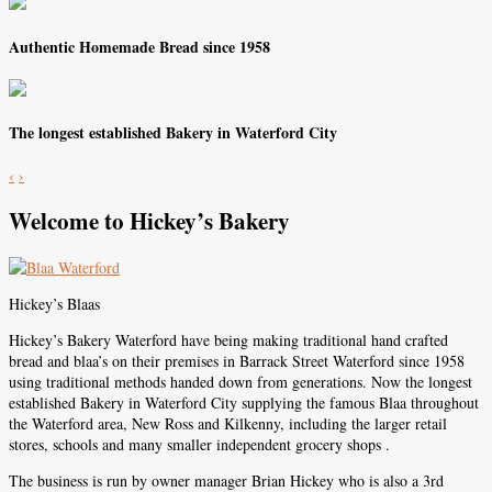
Authentic Homemade Bread since 1958
The longest established Bakery in Waterford City
‹
›
Welcome to Hickey’s Bakery
Hickey’s Blaas
Hickey’s Bakery Waterford have being making traditional hand crafted
bread and blaa’s on their premises in Barrack Street Waterford since 1958
using traditional methods handed down from generations. Now the longest
established Bakery in Waterford City supplying the famous Blaa throughout
the Waterford area, New Ross and Kilkenny, including the larger retail
stores, schools and many smaller independent grocery shops .
The business is run by owner manager Brian Hickey who is also a 3rd