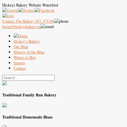
Hickeys Bakery Website Waterford
Contact The Bakery 051 375388
brian@hickeysbakery.ie
Hickey’s Bakery
Our Blaa
History of the Blaa
Where to Buy
Images
Contact
Traditional Family Run Bakery
Traditional Homemade Blaas