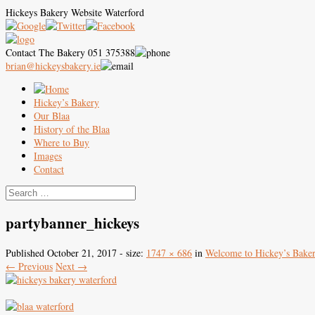
Hickeys Bakery Website Waterford
Contact The Bakery 051 375388
brian@hickeysbakery.ie
Hickey’s Bakery
Our Blaa
History of the Blaa
Where to Buy
Images
Contact
partybanner_hickeys
Published
October 21, 2017
- size:
1747 × 686
in
Welcome to Hickey’s Bake
← Previous
Next →