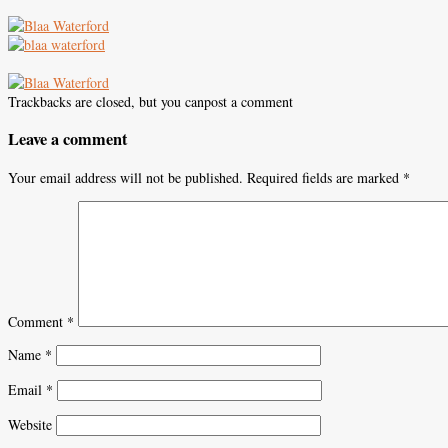
Trackbacks are closed, but you canpost a comment
Leave a comment
Your email address will not be published.
Required fields are marked
*
Comment
*
Name
*
Email
*
Website