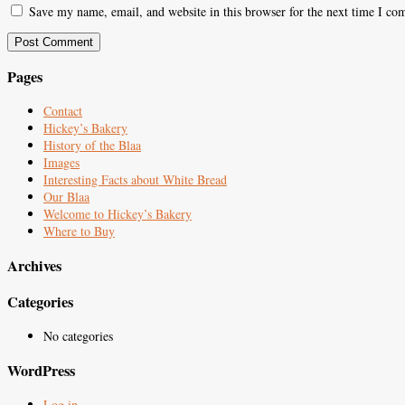
Save my name, email, and website in this browser for the next time I co
Pages
Contact
Hickey’s Bakery
History of the Blaa
Images
Interesting Facts about White Bread
Our Blaa
Welcome to Hickey’s Bakery
Where to Buy
Archives
Categories
No categories
WordPress
Log in