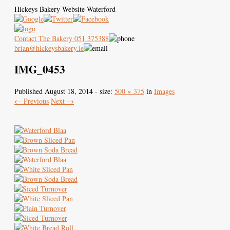
Hickeys Bakery Website Waterford
Contact The Bakery 051 375388
brian@hickeysbakery.ie
IMG_0453
Hickey’s Bakery
Our Blaa
History of the Blaa
Published
August 18, 2014
- size:
500 × 375
in
Images
← Previous
Next →
Where to Buy
Images
Contact