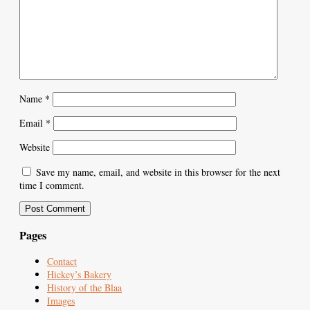
Name
*
Email
*
Website
Save my name, email, and website in this browser for the next
time I comment.
Pages
Contact
Hickey’s Bakery
History of the Blaa
Images