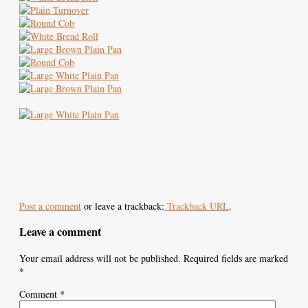
Post a comment
or leave a trackback:
Trackback URL
.
Leave a comment
Your email address will not be published.
Required fields are marked
*
Comment
*