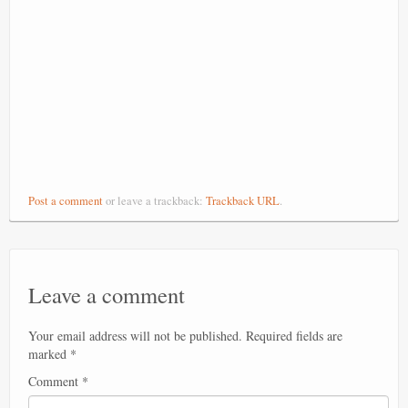
Post a comment
or leave a trackback:
Trackback URL
.
Leave a comment
Your email address will not be published.
Required fields are
marked
*
Comment
*