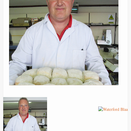
Contact