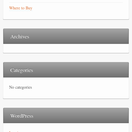
Where to Buy
Archives
Categories
No categories
WordPress