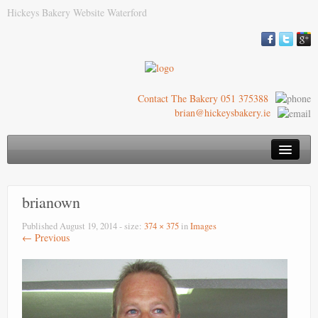
Hickeys Bakery Website Waterford
Contact The Bakery 051 375388
brian@hickeysbakery.ie
Hickey’s Bakery
brianown
Our Blaa
Published
August 19, 2014
- size:
374 × 375
in
Images
History of the Blaa
← Previous
Where to Buy
Images