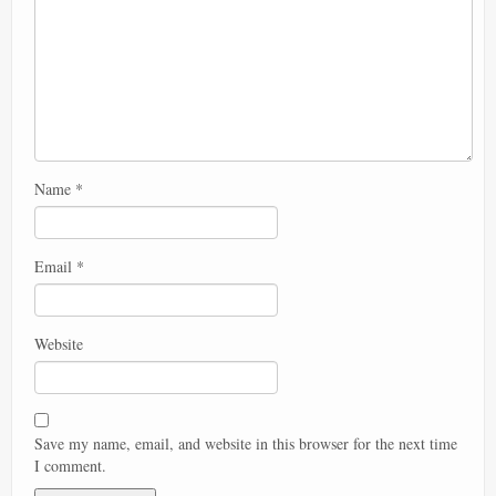
Name
*
Email
*
Website
Save my name, email, and website in this browser for the next time
I comment.