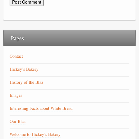
Pages
Contact
Hickey’s Bakery
History of the Blaa
Images
Interesting Facts about White Bread
Our Blaa
Welcome to Hickey’s Bakery