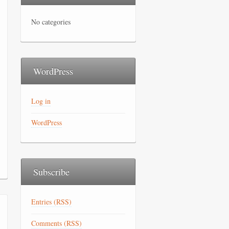
No categories
WordPress
Log in
WordPress
Subscribe
Entries (RSS)
Comments (RSS)