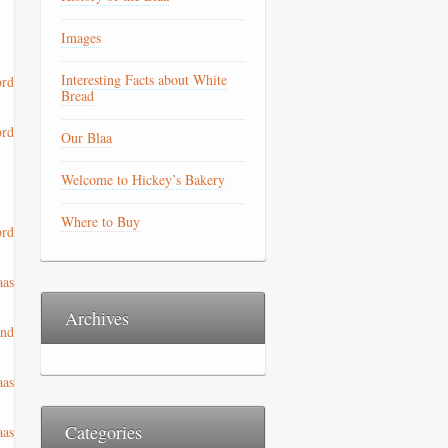
Images
Interesting Facts about White
Bread
Our Blaa
Welcome to Hickey’s Bakery
Where to Buy
Archives
Categories