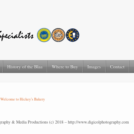
History of the Blaa
Where to Buy
Images
Contact
n
Welcome to Hickey’s Bakery
graphy & Media Productions (c) 2018 – http://www.digicolphotography.com