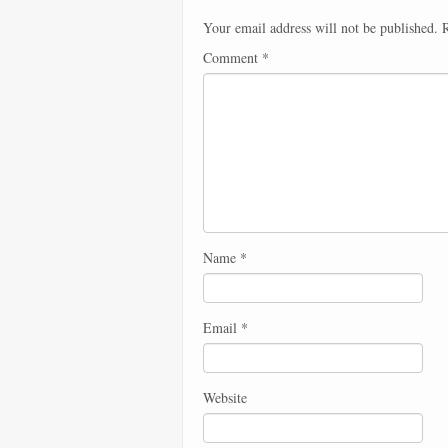
Your email address will not be published.
R
Comment
*
Name
*
Email
*
Website