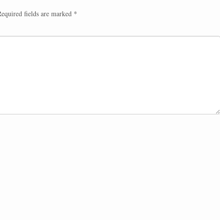
equired fields are marked
*