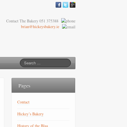
Contact The Bakery 051 375388
brian@hickeysbakery.ie
Pages
Contact
Hickey’s Bakery
History of the Blaa