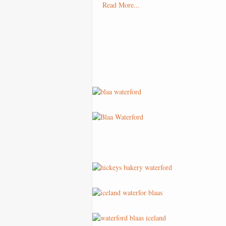
Read More...