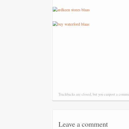
Trackbacks are closed, but you canpost a comm
Leave a comment