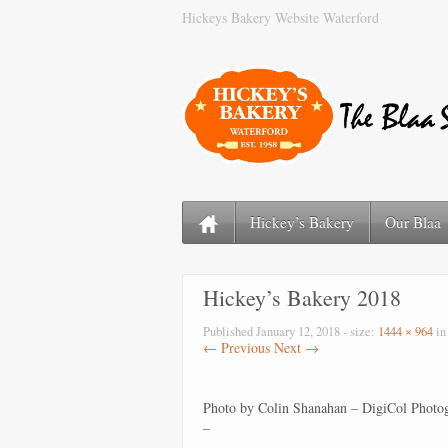
Hickeys Bakery Website Waterford
Hickey’s Bakery
Our Blaa
Hickey’s Bakery 2018
Published
January 12, 2018
- size:
1444 × 964
i
← Previous
Next →
Photo by Colin Shanahan – DigiCol Photo
–