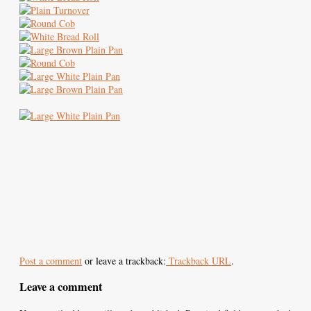
Post a comment
or leave a trackback:
Trackback URL
.
Leave a comment