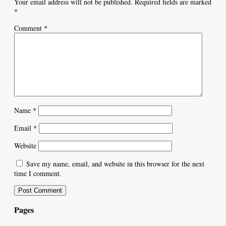
Your email address will not be published.
Required fields are marked
*
Comment
*
Name
*
Email
*
Website
Save my name, email, and website in this browser for the next
time I comment.
Pages