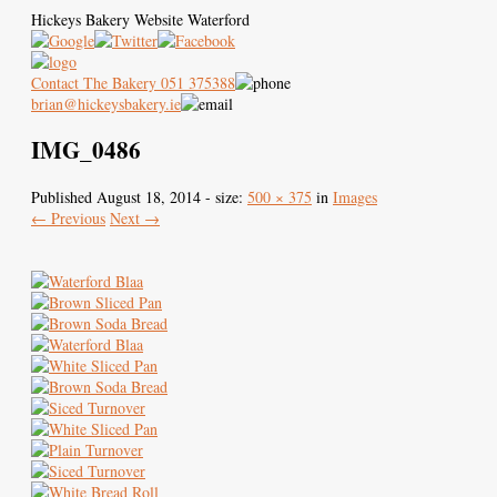
Hickeys Bakery Website Waterford
Contact The Bakery 051 375388
brian@hickeysbakery.ie
IMG_0486
Hickey’s Bakery
Our Blaa
History of the Blaa
Published
August 18, 2014
- size:
500 × 375
in
Images
← Previous
Next →
Where to Buy
Images
Contact