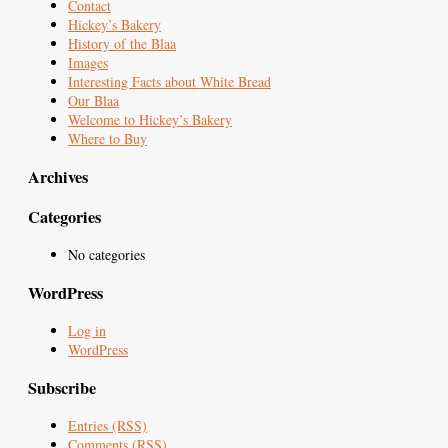
Contact
Hickey’s Bakery
History of the Blaa
Images
Interesting Facts about White Bread
Our Blaa
Welcome to Hickey’s Bakery
Where to Buy
Archives
Categories
No categories
WordPress
Log in
WordPress
Subscribe
Entries (RSS)
Comments (RSS)