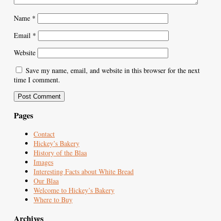
Name
*
Email
*
Website
Save my name, email, and website in this browser for the next
time I comment.
Pages
Contact
Hickey’s Bakery
History of the Blaa
Images
Interesting Facts about White Bread
Our Blaa
Welcome to Hickey’s Bakery
Where to Buy
Archives