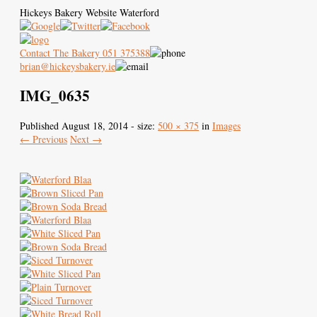
Hickeys Bakery Website Waterford
Contact The Bakery 051 375388
brian@hickeysbakery.ie
IMG_0635
Hickey’s Bakery
Our Blaa
History of the Blaa
Published
August 18, 2014
- size:
500 × 375
in
Images
← Previous
Next →
Where to Buy
Images
Contact