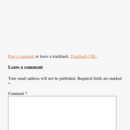
Post a comment
or leave a trackback:
Trackback URL
.
Leave a comment
Your email address will not be published.
Required fields are marked
*
Comment
*