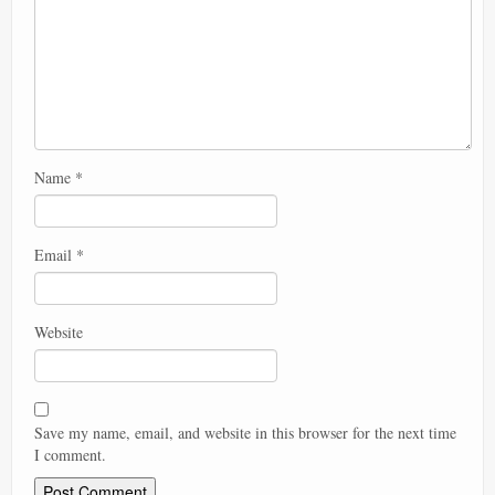
Name
*
Email
*
Website
Save my name, email, and website in this browser for the next time
I comment.