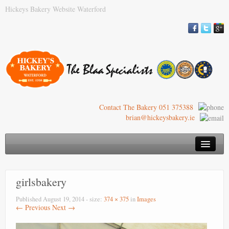
Hickeys Bakery Website Waterford
Contact The Bakery 051 375388
brian@hickeysbakery.ie
Hickey’s Bakery
girlsbakery
Our Blaa
Published
August 19, 2014
- size:
374 × 375
in
Images
History of the Blaa
← Previous
Next →
Where to Buy