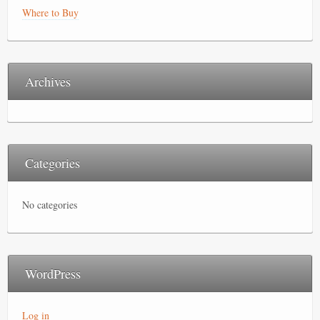
Where to Buy
Archives
Categories
No categories
WordPress
Log in