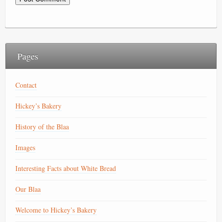
Pages
Contact
Hickey’s Bakery
History of the Blaa
Images
Interesting Facts about White Bread
Our Blaa
Welcome to Hickey’s Bakery