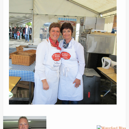
Images
Contact