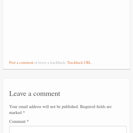
Post a comment
or leave a trackback:
Trackback URL
.
Leave a comment
Your email address will not be published.
Required fields are
marked
*
Comment
*